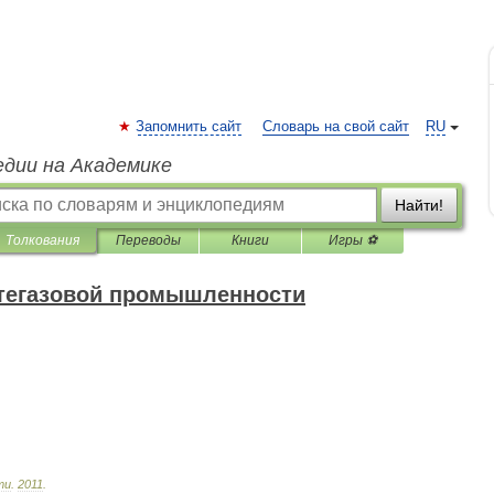
Запомнить сайт
Словарь на свой сайт
RU
едии на Академике
Найти!
Толкования
Переводы
Книги
Игры ⚽
фтегазовой промышленности
ти
.
2011
.