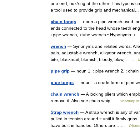
one end, box/ring at the other. This type is
a tool used to provide grip and mechanica
chain tongs
— noun a pipe wrench used for tu
ends connected to the head whose teeth enga
↑pipe wrench, ↑tube wrench • Hyponyms: 
wrench
— Synonyms and related words: Allen
pain, adjustable wrench, alligator wrench, 
bite, blackmail, blemish, bloody, blow,… …
M
pipe grip
— noun 1. : pipe wrench 2. : cha
pipe tongs
— noun : a crude form of pipe
chain wrench
— A locking pliers which emplo
remove it. Also see chain whip …
Dictionary of
Strap wrench
— A strap wrench is any of vari
pulled in tension around it until it firmly grip
have built in handles. Others are… …
Wikiped