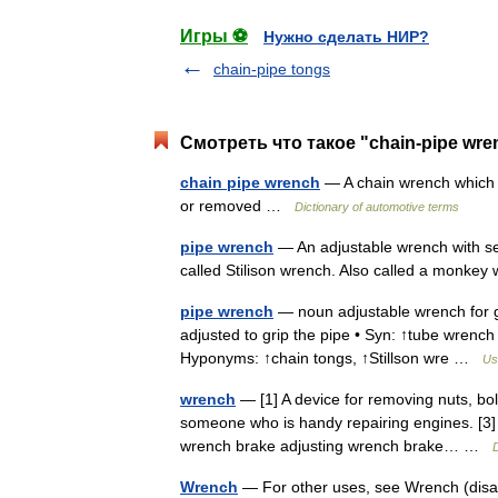
Игры ⚽
Нужно сделать НИР?
chain-pipe tongs
Смотреть что такое "chain-pipe wre
chain pipe wrench
— A chain wrench which ci
or removed …
Dictionary of automotive terms
pipe wrench
— An adjustable wrench with se
called Stilison wrench. Also called a monke
pipe wrench
— noun adjustable wrench for gr
adjusted to grip the pipe • Syn: ↑tube wrenc
Hyponyms: ↑chain tongs, ↑Stillson wre …
Us
wrench
— [1] A device for removing nuts, bolt
someone who is handy repairing engines. [3]
wrench brake adjusting wrench brake… …
D
Wrench
— For other uses, see Wrench (disa