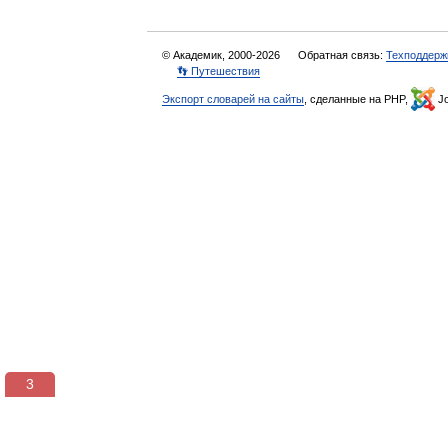
© Академик, 2000-2026
Обратная связь:
Техподдерж
👣 Путешествия
Экспорт словарей на сайты
, сделанные на PHP,
Jo
3