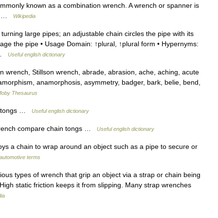
 commonly known as a combination wrench. A wrench or spanner is
l… …
Wikipedia
rning large pipes; an adjustable chain circles the pipe with its
ge the pipe • Usage Domain: ↑plural, ↑plural form • Hypernyms:
↑ …
Useful english dictionary
 wrench, Stillson wrench, abrade, abrasion, ache, aching, acute
anamorphism, anamorphosis, asymmetry, badger, bark, belie, bend,
oby Thesaurus
in tongs …
Useful english dictionary
 wrench compare chain tongs …
Useful english dictionary
ys a chain to wrap around an object such as a pipe to secure or
 automotive terms
ous types of wrench that grip an object via a strap or chain being
s. High static friction keeps it from slipping. Many strap wrenches
ia