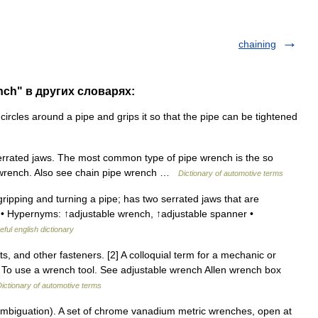
chaining
nch" в других словарях:
rcles around a pipe and grips it so that the pipe can be tightened
rrated jaws. The most common type of pipe wrench is the so
y wrench. Also see chain pipe wrench …
Dictionary of automotive terms
ipping and turning a pipe; has two serrated jaws that are
h • Hypernyms: ↑adjustable wrench, ↑adjustable spanner •
eful english dictionary
s, and other fasteners. [2] A colloquial term for a mechanic or
 To use a wrench tool. See adjustable wrench Allen wrench box
ictionary of automotive terms
mbiguation). A set of chrome vanadium metric wrenches, open at