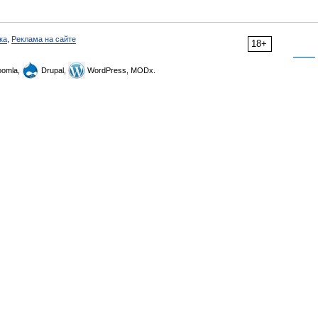
ка
,
Реклама на сайте
18+
omla,
Drupal,
WordPress, MODx.