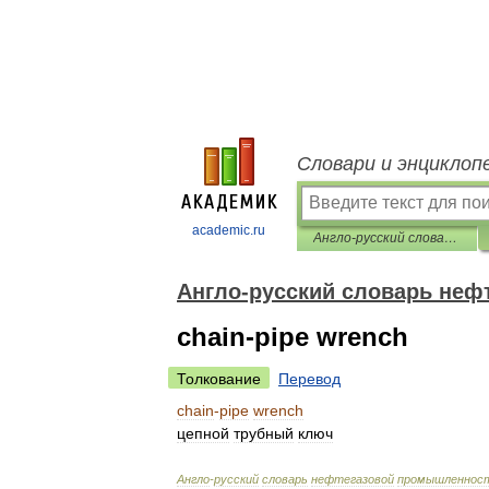
Словари и энциклоп
academic.ru
Англо-русский словарь нефтегазовой промышленности
Англо-русский словарь не
chain-pipe wrench
Толкование
Перевод
chain
-
pipe
wrench
цепной
трубный
ключ
Англо
-
русский
словарь
нефтегазовой
промышленнос